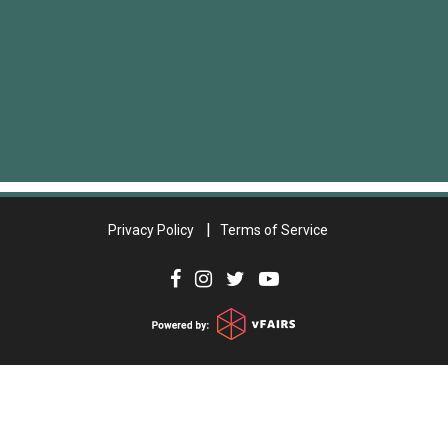
Privacy Policy
Terms of Service