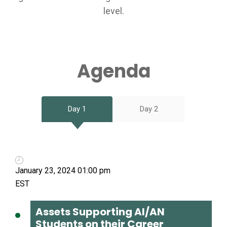
level.
Agenda
Day 1
Day 2
January 23, 2024 01:00 pm
Assets Supporting AI/AN
Students on their Career