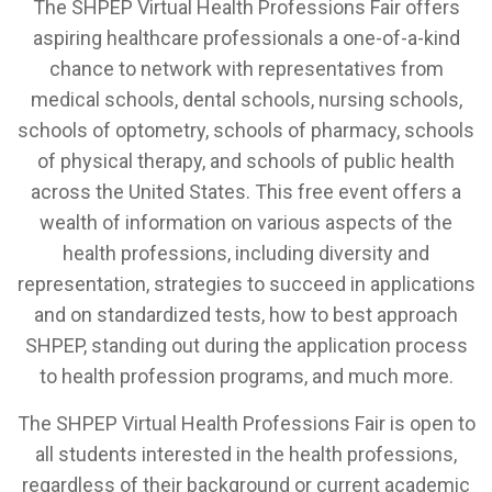
The SHPEP Virtual Health Professions Fair offers
aspiring healthcare professionals a one-of-a-kind
chance to network with representatives from
medical schools, dental schools, nursing schools,
schools of optometry, schools of pharmacy, schools
of physical therapy, and schools of public health
across the United States. This free event offers a
wealth of information on various aspects of the
health professions, including diversity and
representation, strategies to succeed in applications
and on standardized tests, how to best approach
SHPEP, standing out during the application process
to health profession programs, and much more.
The SHPEP Virtual Health Professions Fair is open to
all students interested in the health professions,
regardless of their background or current academic