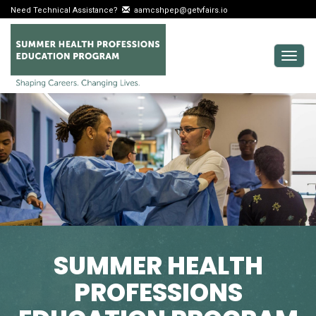
Need Technical Assistance?
aamcshpep@getvfairs.io
Togg
navig
SUMMER HEALTH
PROFESSIONS