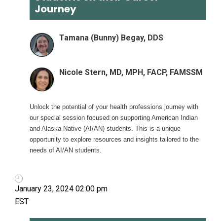
Journey
Tamana (Bunny) Begay, DDS
Nicole Stern, MD, MPH, FACP, FAMSSM
Unlock the potential of your health professions journey with
our special session focused on supporting American Indian
and Alaska Native (AI/AN) students. This is a unique
opportunity to explore resources and insights tailored to the
needs of AI/AN students.
January 23, 2024 02:00 pm