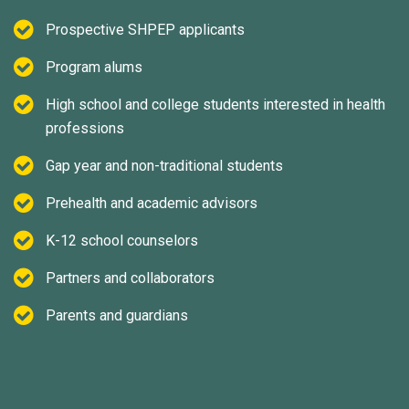
Prospective SHPEP applicants
Program alums
High school and college students interested in health
professions
Gap year and non-traditional students
Prehealth and academic advisors
K-12 school counselors
Partners and collaborators
Parents and guardians