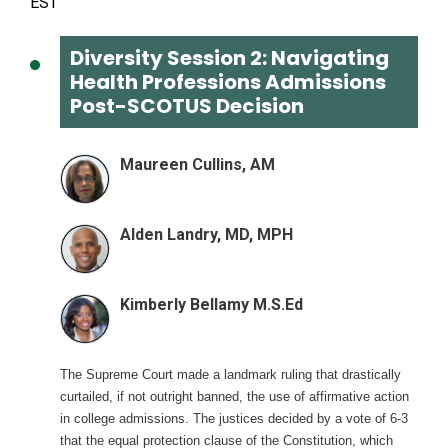
Diversity Session 2: Navigating
Health Professions Admissions
Post-SCOTUS Decision
Maureen Cullins, AM
Alden Landry, MD, MPH
Kimberly Bellamy M.S.Ed
The Supreme Court made a landmark ruling that drastically
curtailed, if not outright banned, the use of affirmative action
in college admissions. The justices decided by a vote of 6-3
that the equal protection clause of the Constitution, which