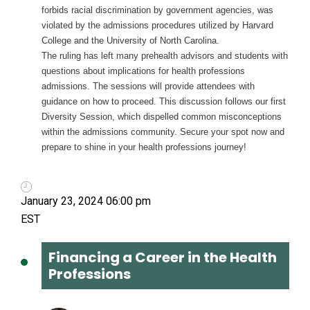
forbids racial discrimination by government agencies, was
violated by the admissions procedures utilized by Harvard
College and the University of North Carolina.
The ruling has left many prehealth advisors and students with
questions about implications for health professions
admissions. The sessions will provide attendees with
guidance on how to proceed. This discussion follows our first
Diversity Session, which dispelled common misconceptions
within the admissions community. Secure your spot now and
prepare to shine in your health professions journey!
January 23, 2024 06:00 pm
Financing a Career in the Health
Professions