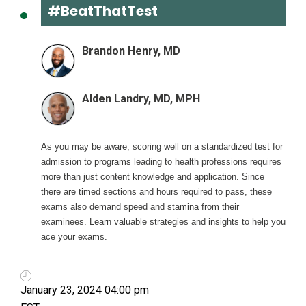
#BeatThatTest
Brandon Henry, MD
Alden Landry, MD, MPH
As you may be aware, scoring well on a standardized test for
admission to programs leading to health professions requires
more than just content knowledge and application. Since
there are timed sections and hours required to pass, these
exams also demand speed and stamina from their
examinees. Learn valuable strategies and insights to help you
ace your exams.
January 23, 2024 04:00 pm