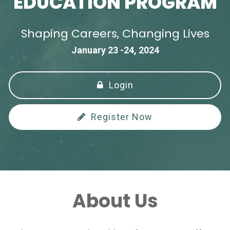
EDUCATION PROGRAM
Shaping Careers, Changing Lives
January 23 -24, 2024
Login
Register Now
About Us