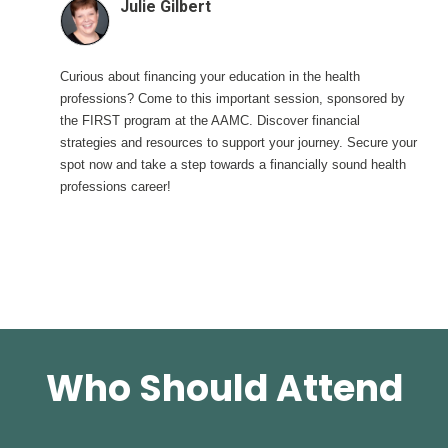
Julie Gilbert
Curious about financing your education in the health
professions? Come to this important session, sponsored by
the FIRST program at the AAMC. Discover financial
strategies and resources to support your journey. Secure your
spot now and take a step towards a financially sound health
professions career!
Who Should Attend